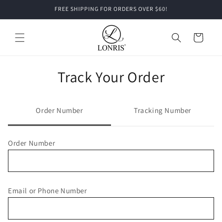
Skip to
FREE SHIPPING FOR ORDERS OVER $60!
content
Cart
Track Your Order
Order Number
Tracking Number
Order Number
Email or Phone Number