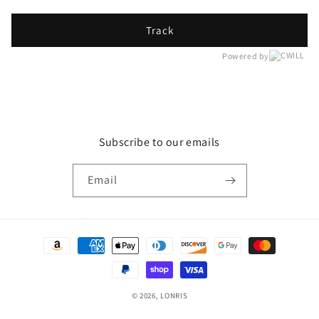
Track
Powered by
Subscribe to our emails
Email
Payment
methods
© 2026,
LONRIS